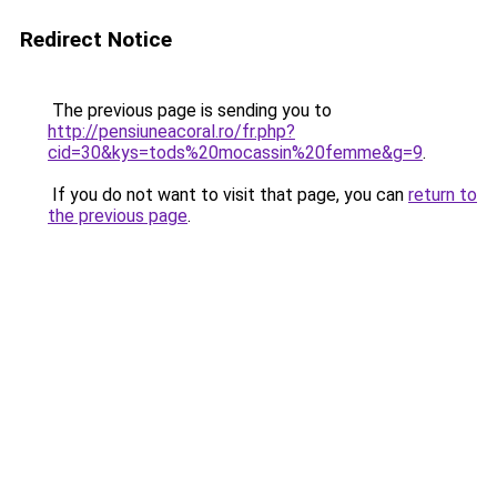
Redirect Notice
The previous page is sending you to
http://pensiuneacoral.ro/fr.php?
cid=30&kys=tods%20mocassin%20femme&g=9
.
If you do not want to visit that page, you can
return to
the previous page
.