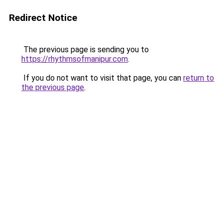
Redirect Notice
The previous page is sending you to
https://rhythmsofmanipur.com
.
If you do not want to visit that page, you can
return to
the previous page
.