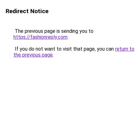
Redirect Notice
The previous page is sending you to
https://fashionreply.com
.
If you do not want to visit that page, you can
return to
the previous page
.