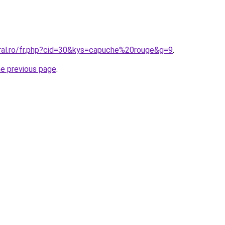
oral.ro/fr.php?cid=30&kys=capuche%20rouge&g=9
.
he previous page
.