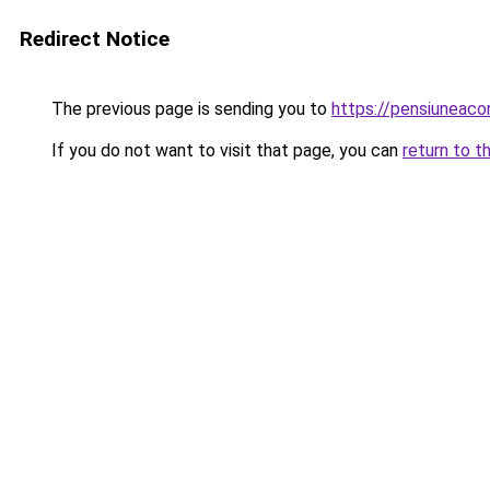
Redirect Notice
The previous page is sending you to
https://pensiuneac
If you do not want to visit that page, you can
return to t