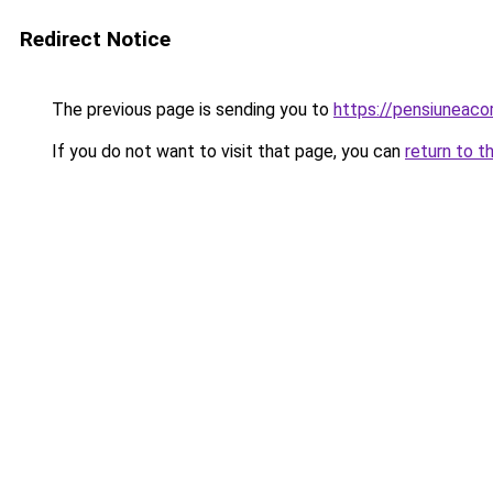
Redirect Notice
The previous page is sending you to
https://pensiuneaco
If you do not want to visit that page, you can
return to t