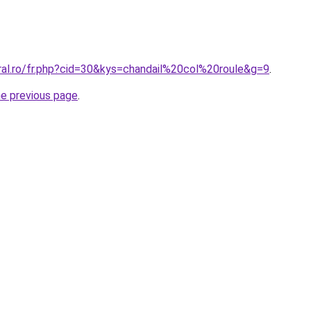
ral.ro/fr.php?cid=30&kys=chandail%20col%20roule&g=9
.
he previous page
.