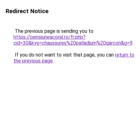
Redirect Notice
The previous page is sending you to
https://pensiuneacoral.ro/fr.php?
cid=30&kys=chaussures%20palladium%20garcon&g=9
.
If you do not want to visit that page, you can
return to
the previous page
.