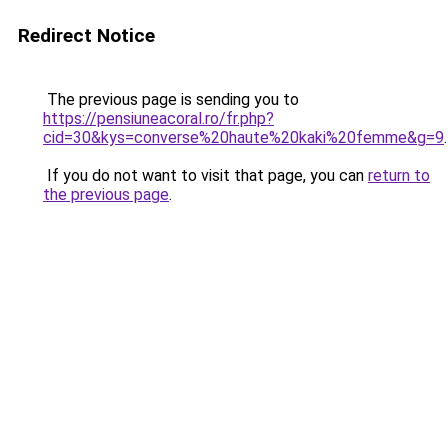
Redirect Notice
The previous page is sending you to
https://pensiuneacoral.ro/fr.php?
cid=30&kys=converse%20haute%20kaki%20femme&g=9
.
If you do not want to visit that page, you can
return to
the previous page
.