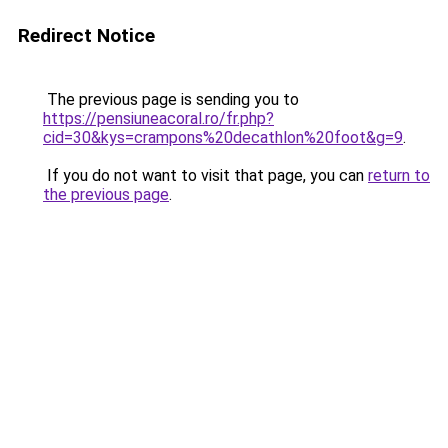
Redirect Notice
The previous page is sending you to
https://pensiuneacoral.ro/fr.php?
cid=30&kys=crampons%20decathlon%20foot&g=9
.
If you do not want to visit that page, you can
return to
the previous page
.