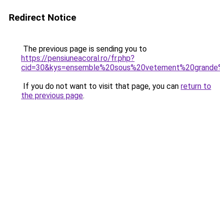
Redirect Notice
The previous page is sending you to
https://pensiuneacoral.ro/fr.php?
cid=30&kys=ensemble%20sous%20vetement%20grande%
If you do not want to visit that page, you can
return to
the previous page
.