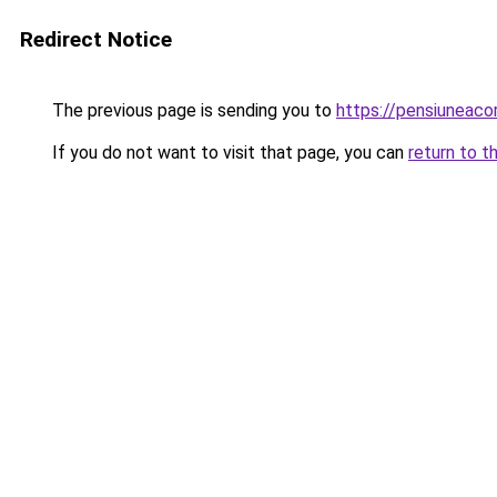
Redirect Notice
The previous page is sending you to
https://pensiuneac
If you do not want to visit that page, you can
return to t