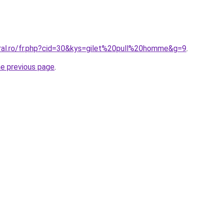
oral.ro/fr.php?cid=30&kys=gilet%20pull%20homme&g=9
.
he previous page
.