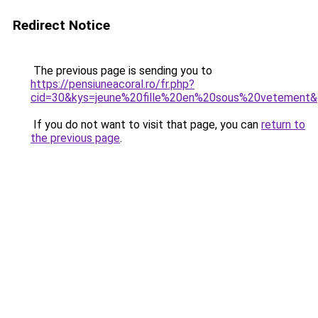
Redirect Notice
The previous page is sending you to
https://pensiuneacoral.ro/fr.php?
cid=30&kys=jeune%20fille%20en%20sous%20vetement
If you do not want to visit that page, you can
return to
the previous page
.