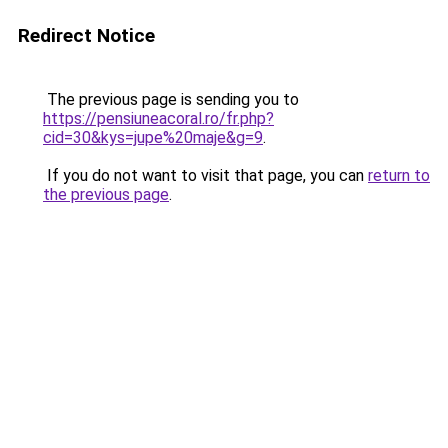
Redirect Notice
The previous page is sending you to
https://pensiuneacoral.ro/fr.php?
cid=30&kys=jupe%20maje&g=9
.
If you do not want to visit that page, you can
return to
the previous page
.