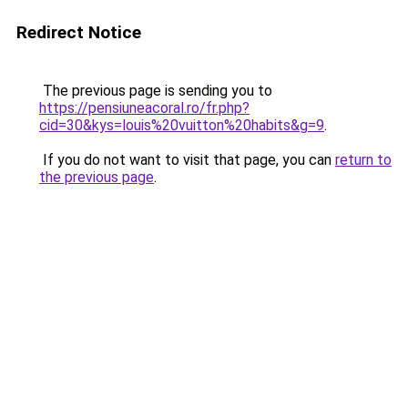
Redirect Notice
The previous page is sending you to
https://pensiuneacoral.ro/fr.php?
cid=30&kys=louis%20vuitton%20habits&g=9
.
If you do not want to visit that page, you can
return to
the previous page
.