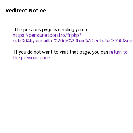
Redirect Notice
The previous page is sending you to
https://pensiuneacoral.ro/fr.php?
cid=30&kys=maillot%20de%20bain%20cotel%C3%A9&g=
If you do not want to visit that page, you can
return to
the previous page
.