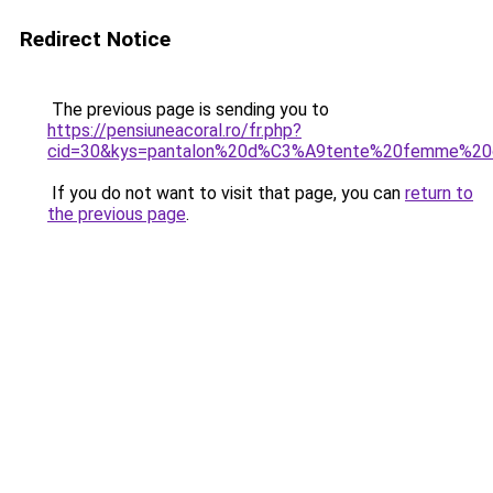
Redirect Notice
The previous page is sending you to
https://pensiuneacoral.ro/fr.php?
cid=30&kys=pantalon%20d%C3%A9tente%20femme%20
If you do not want to visit that page, you can
return to
the previous page
.