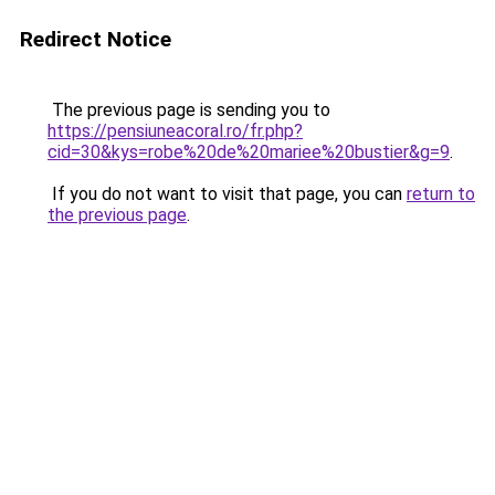
Redirect Notice
The previous page is sending you to
https://pensiuneacoral.ro/fr.php?
cid=30&kys=robe%20de%20mariee%20bustier&g=9
.
If you do not want to visit that page, you can
return to
the previous page
.