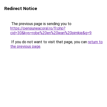
Redirect Notice
The previous page is sending you to
https://pensiuneacoral.ro/fr.php?
cid=30&kys=robe%20en%20jean%20pimkie&g=9
.
If you do not want to visit that page, you can
return to
the previous page
.