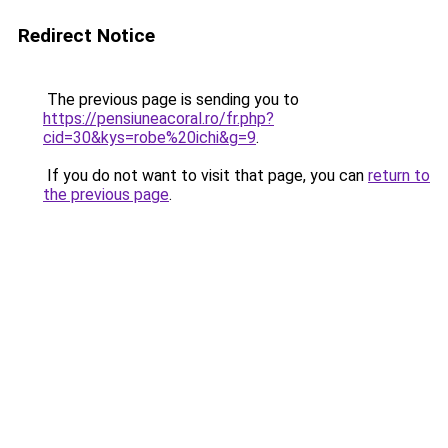
Redirect Notice
The previous page is sending you to
https://pensiuneacoral.ro/fr.php?
cid=30&kys=robe%20ichi&g=9
.
If you do not want to visit that page, you can
return to
the previous page
.