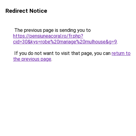
Redirect Notice
The previous page is sending you to
https://pensiuneacoral.ro/fr.php?
cid=30&kys=robe%20mariage%20mulhouse&g=9
.
If you do not want to visit that page, you can
return to
the previous page
.