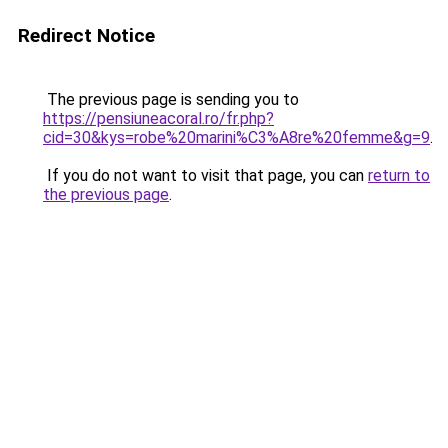
Redirect Notice
The previous page is sending you to
https://pensiuneacoral.ro/fr.php?
cid=30&kys=robe%20marini%C3%A8re%20femme&g=9
.
If you do not want to visit that page, you can
return to
the previous page
.