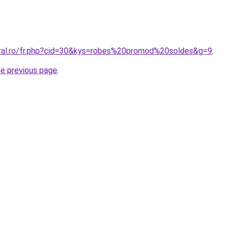
oral.ro/fr.php?cid=30&kys=robes%20promod%20soldes&g=9
.
he previous page
.