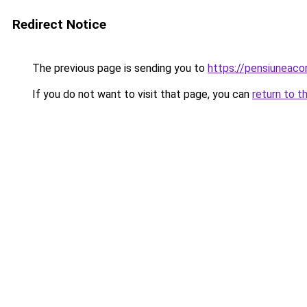
Redirect Notice
The previous page is sending you to
https://pensiuneac
If you do not want to visit that page, you can
return to t