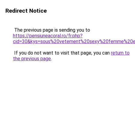
Redirect Notice
The previous page is sending you to
https://pensiuneacoral.ro/fr.php?
cid=30&kys=sous%20vetement%20sexy%20femme%20e
If you do not want to visit that page, you can
return to
the previous page
.