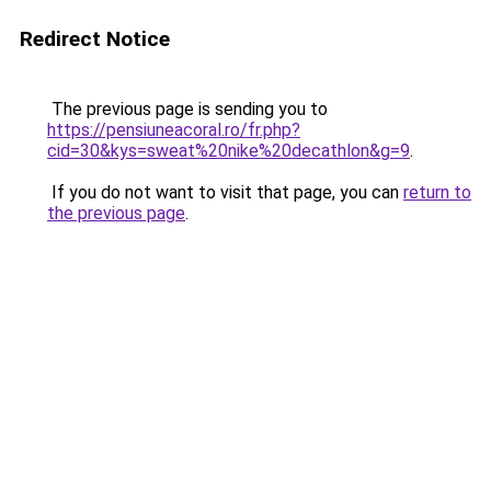
Redirect Notice
The previous page is sending you to
https://pensiuneacoral.ro/fr.php?
cid=30&kys=sweat%20nike%20decathlon&g=9
.
If you do not want to visit that page, you can
return to
the previous page
.