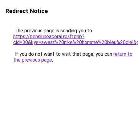
Redirect Notice
The previous page is sending you to
https://pensiuneacoral.ro/fr.php?
cid=30&kys=sweat%20nike%20homme%20bleu%20ciel&
If you do not want to visit that page, you can
return to
the previous page
.