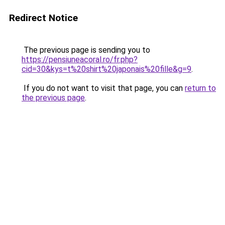
Redirect Notice
The previous page is sending you to
https://pensiuneacoral.ro/fr.php?
cid=30&kys=t%20shirt%20japonais%20fille&g=9
.
If you do not want to visit that page, you can
return to
the previous page
.