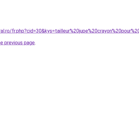
oral.ro/fr.php?cid=30&kys=tailleur%20jupe%20crayon%20pour%
he previous page
.