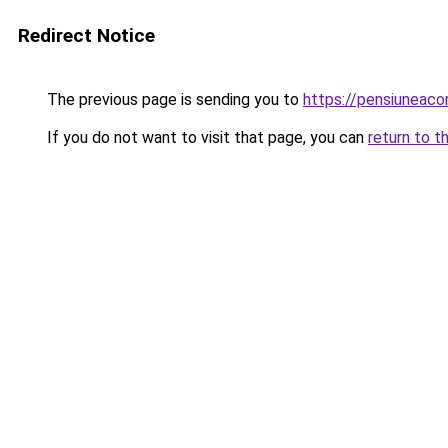
Redirect Notice
The previous page is sending you to
https://pensiuneac
If you do not want to visit that page, you can
return to t