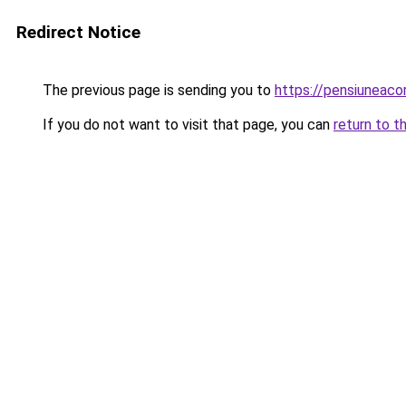
Redirect Notice
The previous page is sending you to
https://pensiuneac
If you do not want to visit that page, you can
return to t