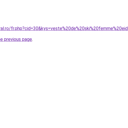
oral.ro/fr.php?cid=30&kys=veste%20de%20ski%20femme%20ei
he previous page
.