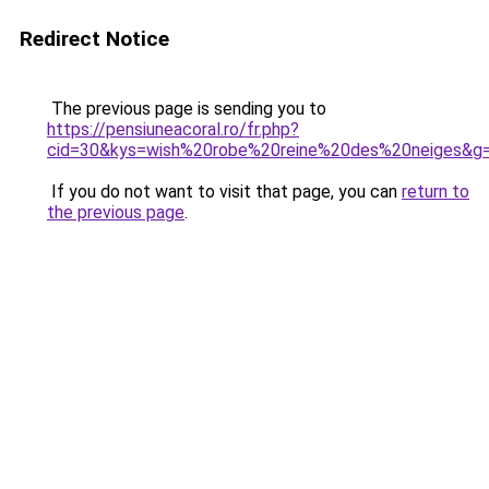
Redirect Notice
The previous page is sending you to
https://pensiuneacoral.ro/fr.php?
cid=30&kys=wish%20robe%20reine%20des%20neiges&g
If you do not want to visit that page, you can
return to
the previous page
.