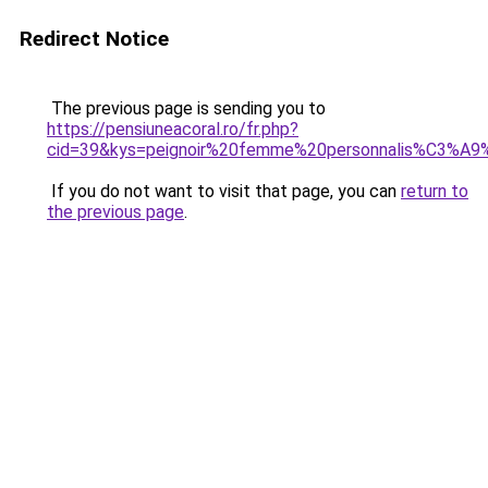
Redirect Notice
The previous page is sending you to
https://pensiuneacoral.ro/fr.php?
cid=39&kys=peignoir%20femme%20personnalis%C3%A9
If you do not want to visit that page, you can
return to
the previous page
.