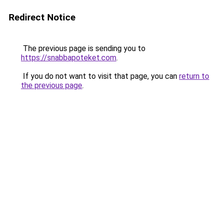
Redirect Notice
The previous page is sending you to
https://snabbapoteket.com
.
If you do not want to visit that page, you can
return to
the previous page
.