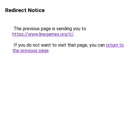
Redirect Notice
The previous page is sending you to
https://www.linegames.org/it/
.
If you do not want to visit that page, you can
return to
the previous page
.