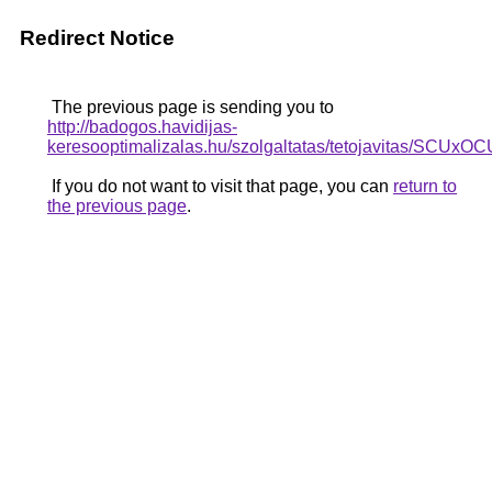
Redirect Notice
The previous page is sending you to
http://badogos.havidijas-
keresooptimalizalas.hu/szolgaltatas/tetojavita
If you do not want to visit that page, you can
return to
the previous page
.