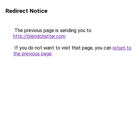
Redirect Notice
The previous page is sending you to
http://blendchatter.com
.
If you do not want to visit that page, you can
return to
the previous page
.