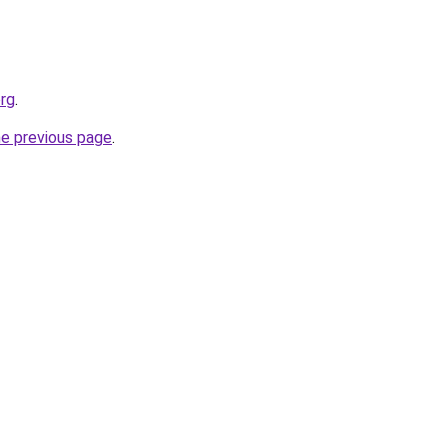
org
.
he previous page
.