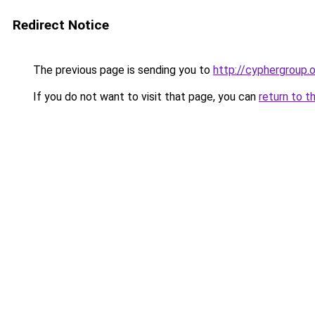
Redirect Notice
The previous page is sending you to
http://cyphergroup.
If you do not want to visit that page, you can
return to t