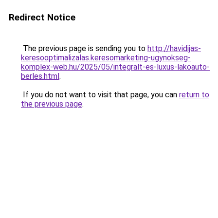
Redirect Notice
The previous page is sending you to
http://havidijas-
keresooptimalizalas.keresomarketing-ugynokseg-
komplex-web.hu/2025/05/integralt-es-luxus-lakoauto-
berles.html
.
If you do not want to visit that page, you can
return to
the previous page
.