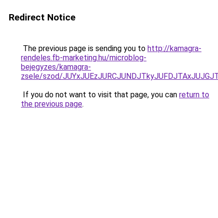
Redirect Notice
The previous page is sending you to
http://kamagra-
rendeles.fb-marketing.hu/microblog-
bejegyzes/kamagra-
zsele/szod/JUYxJUEzJURCJUNDJTkyJUFDJTAxJUJG
If you do not want to visit that page, you can
return to
the previous page
.