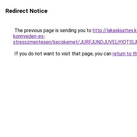
Redirect Notice
The previous page is sending you to
http://lakaskiurite
konnyeden-es-
stresszmentesen/kecskemet/JURFJUNDJUVELjYlQ
If you do not want to visit that page, you can
return to t