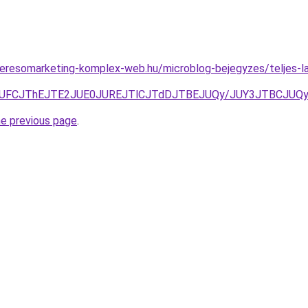
s.keresomarketing-komplex-web.hu/microblog-bejegyzes/teljes-l
TlSJUFCJThEJTE2JUE0JUREJTlCJTdDJTBEJUQy/JUY3JTBCJ
he previous page
.