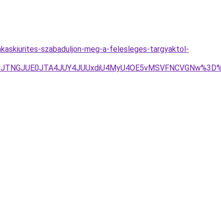
akaskiurites-szabaduljon-meg-a-felesleges-targyaktol-
UQyJTNGJUE0JTA4JUY4JUUxdiU4MyU4OE5vMSVFNCVGNw%3D