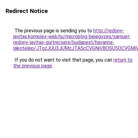
Redirect Notice
The previous page is sending you to
http://redony-
javitas.komplex-web.hu/microblog-bejegyzes/samuel-
redony-javitas-gurtnicsere/budapest/havanna-
lakotelep/JTgzJUU3JUMzJTA5cCVGNiVBOSU5OCVGM
If you do not want to visit that page, you can
return to
the previous page
.