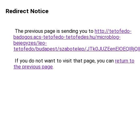
Redirect Notice
The previous page is sending you to
http://tetofedo-
badogos.acs-tetofedo-tetofedes.hu/microblog-
bejegyzes/leo-
tetofedo/budapest/szabotelep/JTk0JUZEenElOEQl
If you do not want to visit that page, you can
return to
the previous page
.