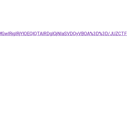
2MGwlRjglRjYlOEQlQTAlRDglQjNIaSVDQyVBOA%3D%3D/JUZCT