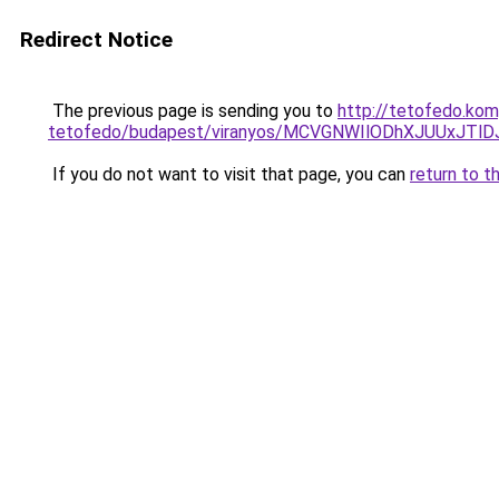
Redirect Notice
The previous page is sending you to
http://tetofedo.ko
tetofedo/budapest/viranyos/MCVGNWIlODhXJUUxJT
If you do not want to visit that page, you can
return to t