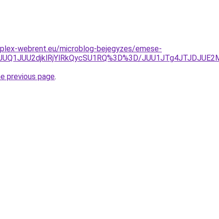
mplex-webrent.eu/microblog-bejegyzes/emese-
lDJUQ1JUU2djklRjYlRkQycSU1RQ%3D%3D/JUU1JTg4JTJDJUE
he previous page
.