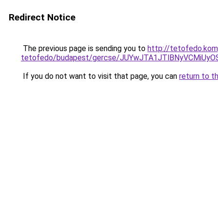
Redirect Notice
The previous page is sending you to
http://tetofedo.ko
tetofedo/budapest/gercse/JUYwJTA1JTlBNyVCMiU
If you do not want to visit that page, you can
return to t