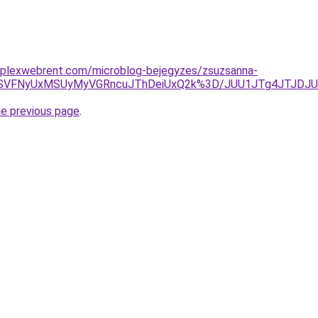
mplexwebrent.com/microblog-bejegyzes/zsuzsanna-
yOSVFNyUxMSUyMyVGRncuJThDeiUxQ2k%3D/JUU1JTg4JTJD
he previous page
.