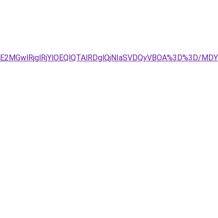
JUE2MGwlRjglRjYlOEQlQTAlRDglQjNIaSVDQyVBOA%3D%3D/