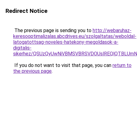
Redirect Notice
The previous page is sending you to
http://webaruhaz-
keresooptimalizalas.abcdrives.eu/szolgaltatas/weboldal-
latogatottsag-noveles-hatekony-megoldasok-a-
digitalis-
sikerhez/QSUzQyUwNiVBMSVBRSVDOUslREQlQTBLU
If you do not want to visit that page, you can
return to
the previous page
.