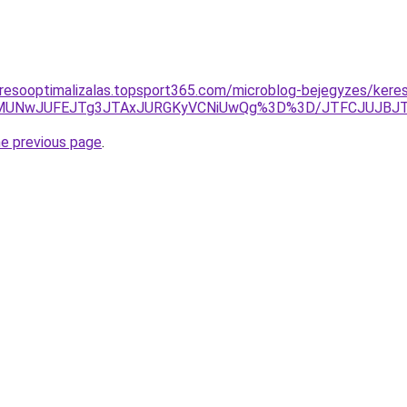
resooptimalizalas.topsport365.com/microblog-bejegyzes/kere
QzElMUNwJUFEJTg3JTAxJURGKyVCNiUwQg%3D%3D/JTFCJUJBJT
he previous page
.