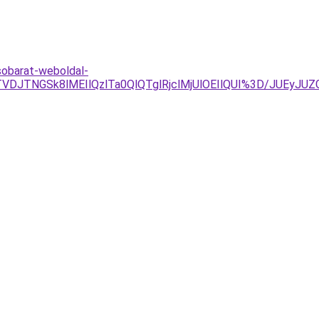
sobarat-weboldal-
VDJTNGSk8lMEIlQzlTa0QlQTglRjclMjUlOEIlQUI%3D/JUEyJU