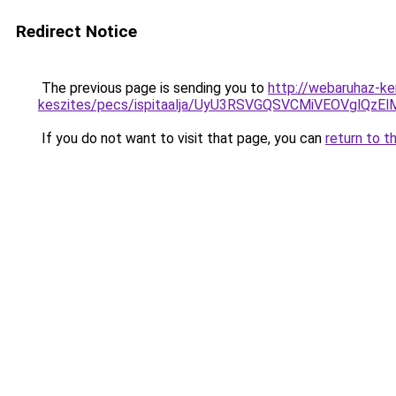
Redirect Notice
The previous page is sending you to
http://webaruhaz-ke
keszites/pecs/ispitaalja/UyU3RSVGQSVCMiVEOVgl
If you do not want to visit that page, you can
return to t