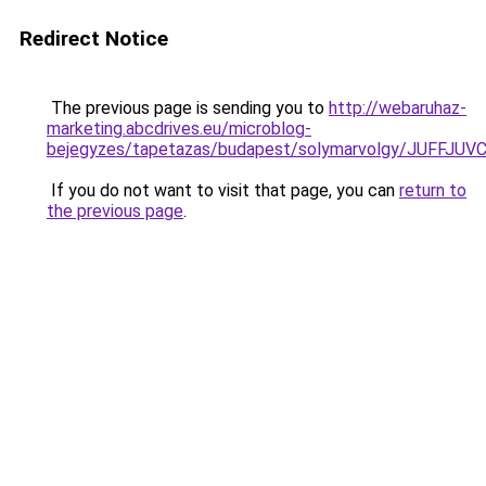
Redirect Notice
The previous page is sending you to
http://webaruhaz-
marketing.abcdrives.eu/microblog-
bejegyzes/tapetazas/budapest/solymarvolgy/JUF
If you do not want to visit that page, you can
return to
the previous page
.