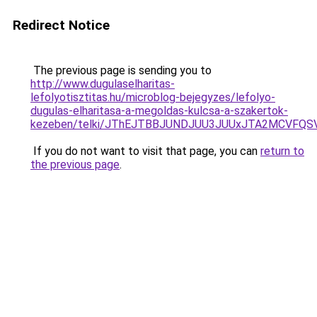
Redirect Notice
The previous page is sending you to
http://www.dugulaselharitas-
lefolyotisztitas.hu/microblog-bejegyzes/lefolyo-
dugulas-elharitasa-a-megoldas-kulcsa-a-szakertok-
kezeben/telki/JThEJTBBJUNDJUU3JUUxJTA2MCVFQ
If you do not want to visit that page, you can
return to
the previous page
.