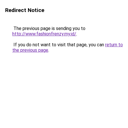
Redirect Notice
The previous page is sending you to
http://www.fashionfrenzy.my.id/
.
If you do not want to visit that page, you can
return to
the previous page
.