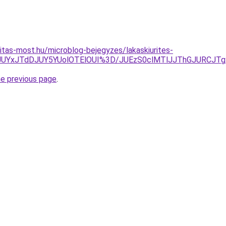
itas-most.hu/microblog-bejegyzes/lakaskiurites-
JUYxJTdDJUY5YUolOTElOUI%3D/JUEzS0clMTlJJThGJURCJTg
he previous page
.