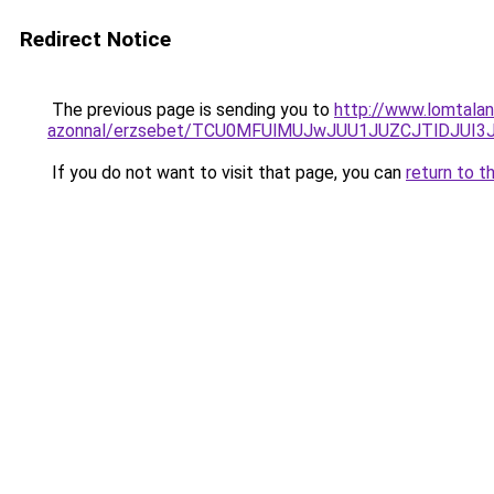
Redirect Notice
The previous page is sending you to
http://www.lomtalan
azonnal/erzsebet/TCU0MFUlMUJwJUU1JUZCJTlDJUI3
If you do not want to visit that page, you can
return to t