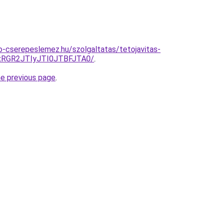
-cserepeslemez.hu/szolgaltatas/tetojavitas-
RGR2JTIyJTI0JTBFJTA0/
.
he previous page
.