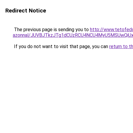
Redirect Notice
The previous page is sending you to
http://www.tetofedo
azonnal/JUVBJTkzJTg1dCUzRCU4NCU4MyU5MSUwQiUx
If you do not want to visit that page, you can
return to t