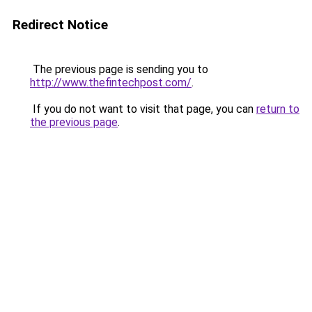
Redirect Notice
The previous page is sending you to
http://www.thefintechpost.com/
.
If you do not want to visit that page, you can
return to
the previous page
.