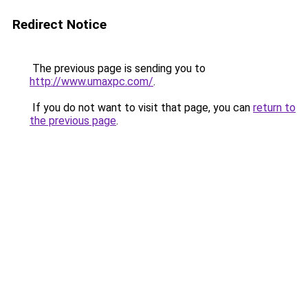
Redirect Notice
The previous page is sending you to
http://www.umaxpc.com/
.
If you do not want to visit that page, you can
return to
the previous page
.